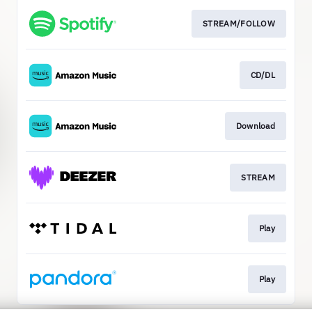
STREAM/FOLLOW
CD/DL
Download
STREAM
Play
Play