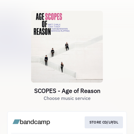
SCOPES - Age of Reason
Choose music service
STORE CD/LP/DL